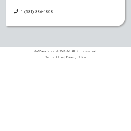
1 (581) 886-4808
© GOrendezvous® 2012-26. All rights reserved.
Terms of Use
|
Privacy Notice