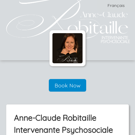
Français
Book Now
Anne-Claude Robitaille
Intervenante Psychosociale