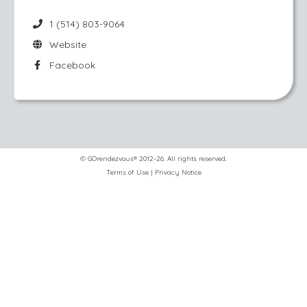
1 (514) 803-9064
Website
Facebook
© GOrendezvous® 2012-26. All rights reserved.
Terms of Use
|
Privacy Notice