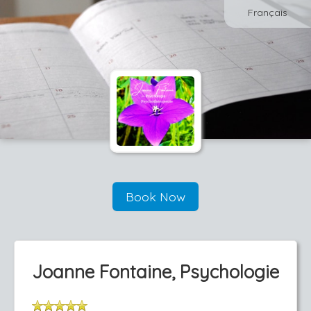
Français
Book Now
Joanne Fontaine, Psychologie