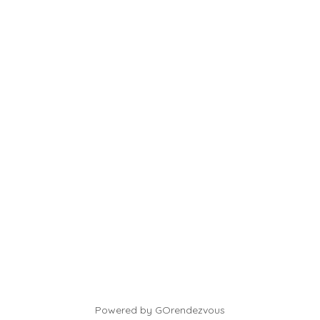
Powered by GOrendezvous