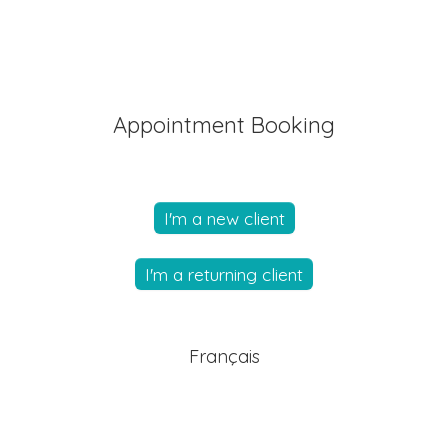
Appointment Booking
I'm a new client
I'm a returning client
Français