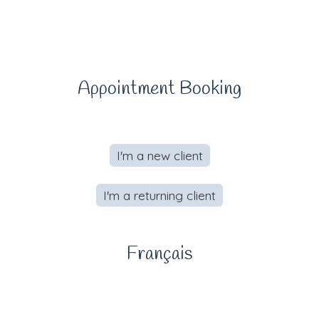
Appointment Booking
I'm a new client
I'm a returning client
Français