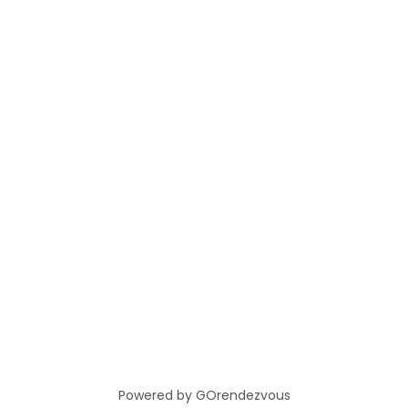
Powered by GOrendezvous