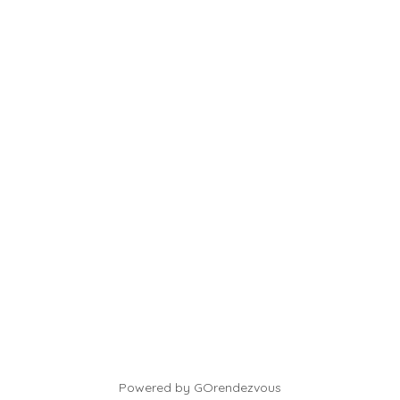
Powered by GOrendezvous