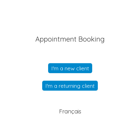
Appointment Booking
I'm a new client
I'm a returning client
Français