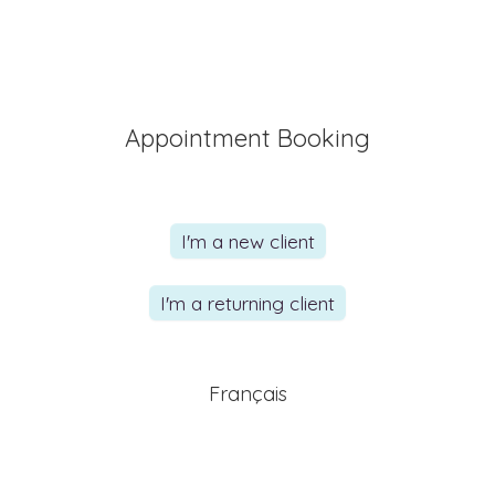
Appointment Booking
I'm a new client
I'm a returning client
Français