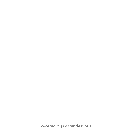
Powered by GOrendezvous