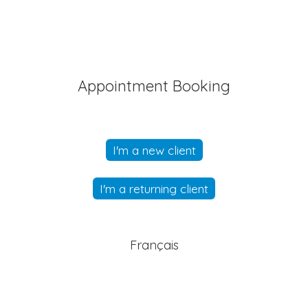
Appointment Booking
I'm a new client
I'm a returning client
Français