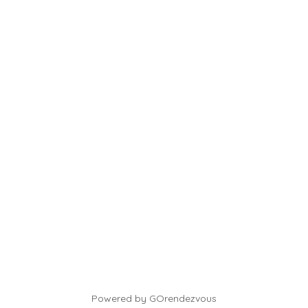
Powered by GOrendezvous