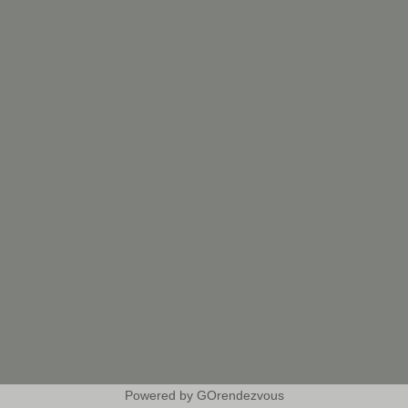
Powered by GOrendezvous