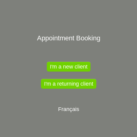
Appointment Booking
I'm a new client
I'm a returning client
Français