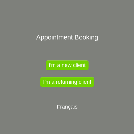
Appointment Booking
I'm a new client
I'm a returning client
Français