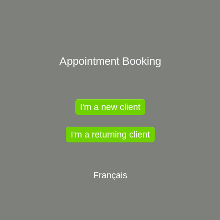
Appointment Booking
I'm a new client
I'm a returning client
Français