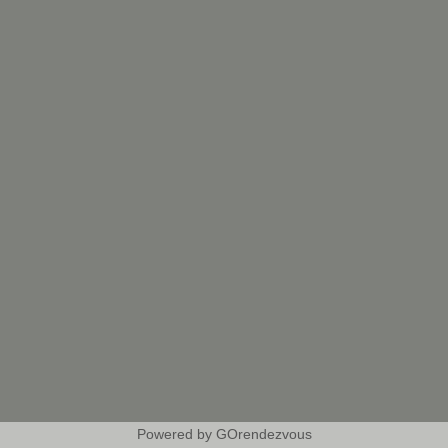
Powered by GOrendezvous