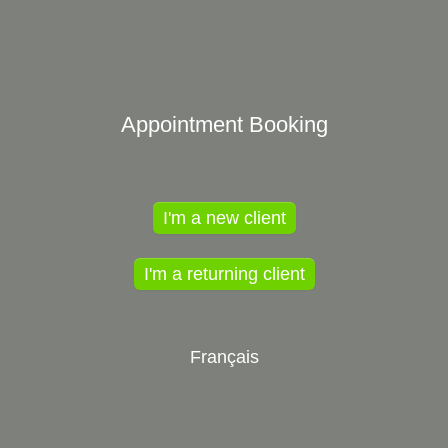
Appointment Booking
I'm a new client
I'm a returning client
Français