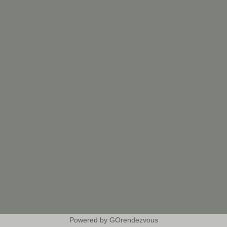
Powered by GOrendezvous