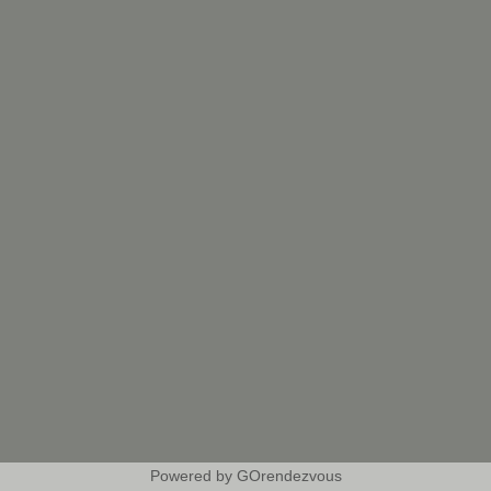
Powered by GOrendezvous