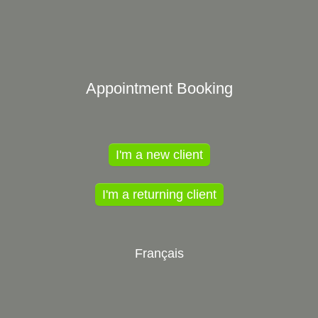
Appointment Booking
I'm a new client
I'm a returning client
Français