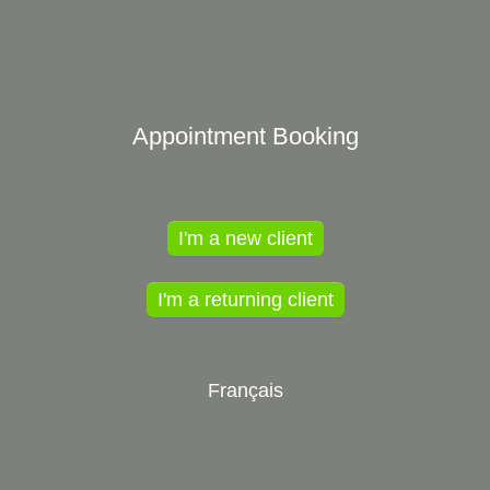
Appointment Booking
I'm a new client
I'm a returning client
Français