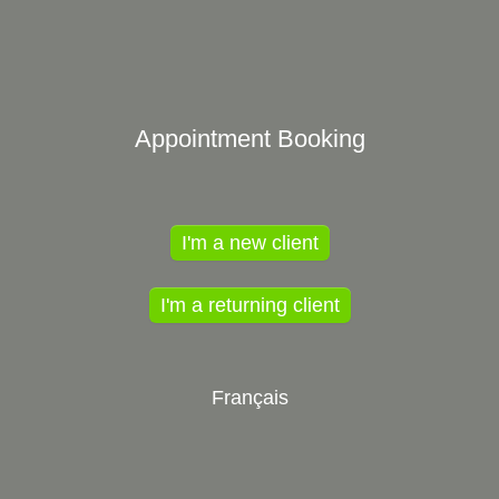
Appointment Booking
I'm a new client
I'm a returning client
Français