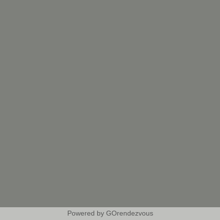
Powered by GOrendezvous