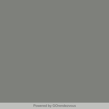
Powered by GOrendezvous