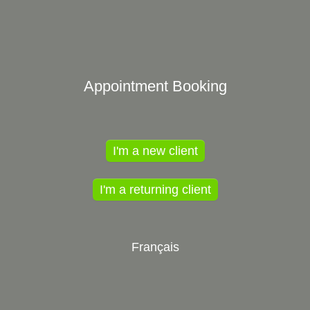
Appointment Booking
I'm a new client
I'm a returning client
Français