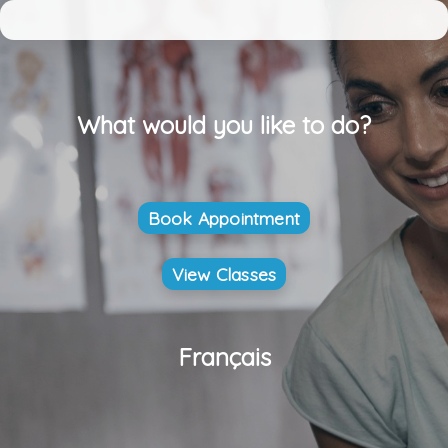
What would you like to do?
Book Appointment
View Classes
Français