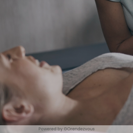
Powered by GOrendezvous