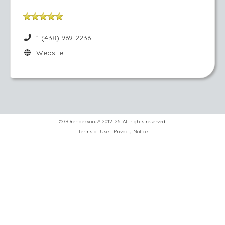
1 (438) 969-2236
Website
© GOrendezvous® 2012-26. All rights reserved.
Terms of Use
|
Privacy Notice