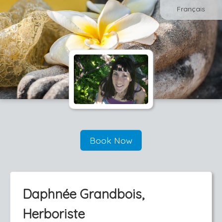
Français
Book Now
Daphnée Grandbois,
Herboriste