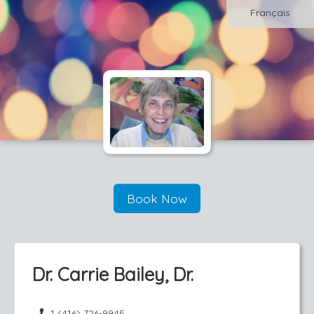
Français
Book Now
Dr. Carrie Bailey, Dr.
1 (416) 726-9945