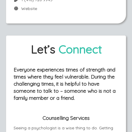
Website
Let’s
Connect
Everyone experiences times of strength and
times where they feel vulnerable. During the
challenging times, it is helpful to have
someone to talk to – someone who is not a
family member or a friend.
Counselling Services
Seeing a psychologist is a wise thing to do. Getting