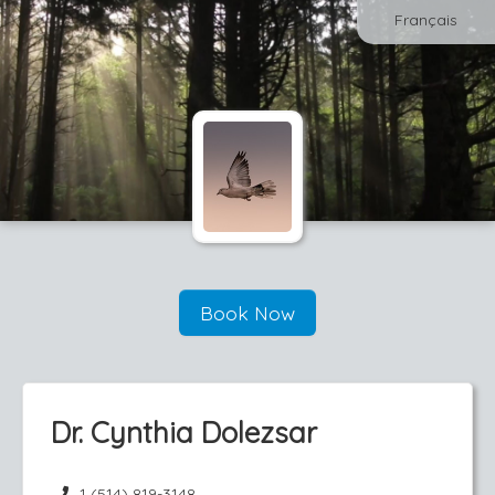
Français
Book Now
Dr. Cynthia Dolezsar
1 (514) 819-3148