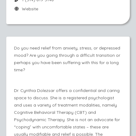
Website
Do you need relief from anxiety, stress, or depressed
mood? Are you going through a difficult transition or
perhaps you have been suffering with this for a long
time?
Dr. Cynthia Dolezsar offers a confidential and caring
space to discuss. She is a registered psychologist
and uses a variety of treatment modalities, namely
Cognitive Behavioral Therapy (CBT) and
Psychodynamic Therapy. She is not an advocate for
“coping” with uncomfortable states – these are
usually modifiable and relief is possible. The