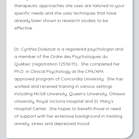
therapeutic approaches she uses are tailored to your
specific needs and she uses techniques that have
already been shown in research studies to be
effective.
Dr. Cynthia Dolezsar is a registered psychologist and
a member of the Ordre des Psychologues du
Québec (registration 12536-15). She completed her
Ph.D. in Clinical Psychology at the CPA/APA
approved program of Concordia University. She has
worked and received training in various settings
including McGill University, Queen's University, Ottawa
University, Royal Victoria Hospital and St. Mary's
Hospital Center. She hopes to benefit those in need
of support with her extensive background in treating
anxiety, stress and depressed mood.