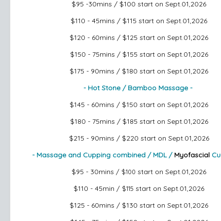
$95 -30mins / $100
start on Sept.01,2026
$110 - 45mins / $115
start on Sept.01,2026
$120 - 60mins / $125
start on Sept.01,2026
$150 - 75mins / $155
start on Sept.01,2026
$175 - 90mins / $180
start on Sept.01,2026
- Hot Stone / Bamboo Massage -
$145 - 60mins / $150
start on Sept.01,2026
$180 - 75mins / $185
start on Sept.01,2026
$215 - 90mins / $220
start on Sept.01,2026
- Massage and Cupping combined / MDL /
Myofascial
Cu
$95 - 30mins
start on Sept.01,2026
/ $100
$110 - 45min
start on Sept.01,2026
/ $115
$125 - 60mins / $130
start on Sept.01,2026