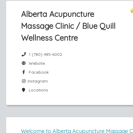
Alberta Acupuncture
Massage Clinic / Blue Quill
Wellness Centre
1 (780) 485-6002
Website
Facebook
Instagram
Locations
Welcome to Alberta Acupuncture Massage Cl