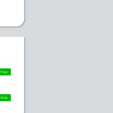
Map
Map