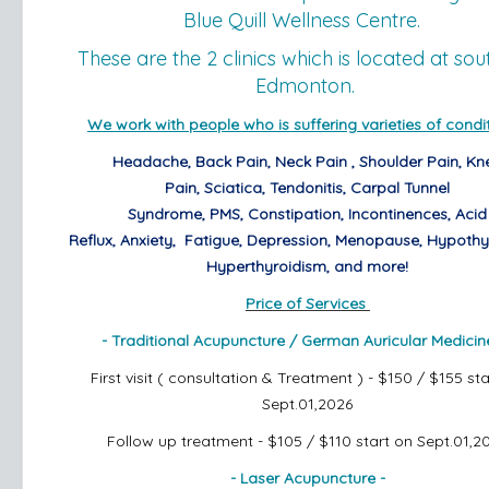
Blue Quill Wellness Centre.
These are the 2 clinics which is located at sou
Edmonton.
We work with people who is suffering varieties of condit
Headache,
Back Pain,
Neck Pain ,
Shoulder Pain,
Kn
Pain,
Sciatica,
Tendonitis,
Carpal Tunnel
Syndrome,
PMS,
Constipation,
Incontinences,
Acid
Reflux,
Anxiety,
Fatigue, Depression, Menopause,
Hypothy
Hyperthyroidism,
and more!
Price of Services
- Traditional Acupuncture /
German Auricular Medicin
First visit ( consultation & Treatment ) - $150 / $155 st
Sept.01,2026
Follow up treatment - $105 / $110
start on Sept.01,2
- Laser Acupuncture -