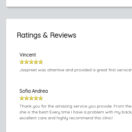
Ratings & Reviews
Vincent
Jaspreet was attentive and provided a great first service!
Sofia Andrea
Thank you for the amazing service you provide. From the 
she is the best! Every time I have a problem with my back
excellent care and highly recommend this clinic!