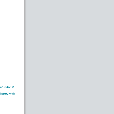
efunded if 
shared with 