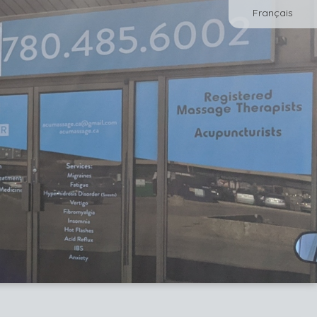
Français