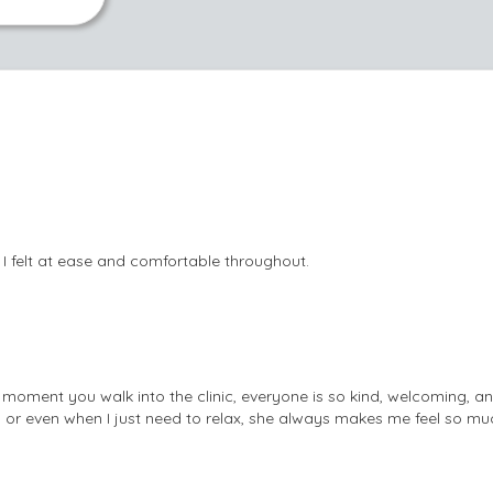
 I felt at ease and comfortable throughout.
moment you walk into the clinic, everyone is so kind, welcoming, a
, or even when I just need to relax, she always makes me feel so muc