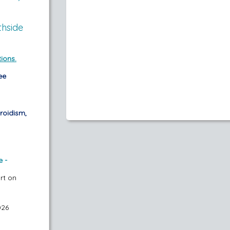
thside
ions.
ee
roidism,
e -
art on
026