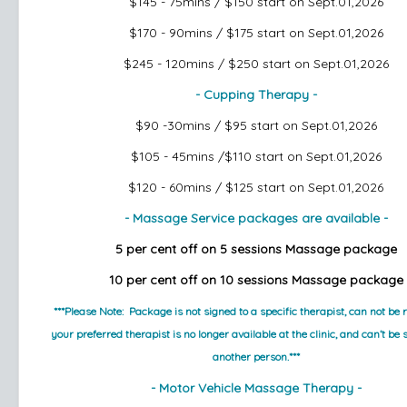
$145 - 75mins / $150
start on Sept.01,2026
$170 - 90mins / $175
start on Sept.01,2026
$245 - 120mins / $250
start on Sept.01,2026
- Cupping Therapy -
$90 -30mins / $95
start on Sept.01,2026
$105 - 45mins /$110
start on Sept.01,2026
$120 - 60mins / $125
start on Sept.01,2026
- Massage Service packages are available -
5 per cent off on 5 sessions Massage package
10 per cent off on 10 sessions Massage package
***Please Note:  Package is not signed to a specific therapist, can not be r
your preferred therapist is no longer available at the clinic, and can’t be 
another person.***
- Motor Vehicle Massage Therapy -