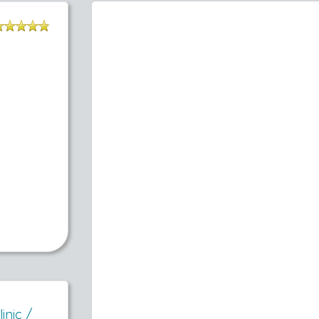
inic /