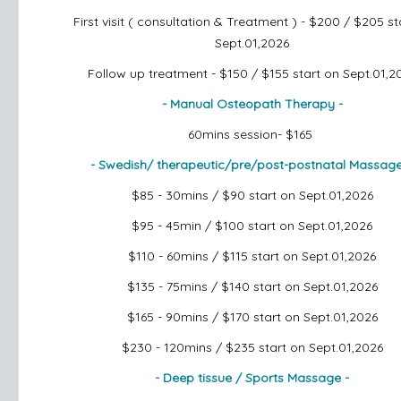
First visit ( consultation & Treatment ) - $200 / $205
st
Sept.01,2026
Follow up treatment - $150 / $155
start on Sept.01,2
- Manual Osteopath Therapy -
60mins session- $165
- Swedish/ therapeutic/pre/post-postnatal Massag
$85 - 30mins / $90
start on Sept.01,2026
$95 - 45min / $100
start on Sept.01,2026
$110 - 60mins / $115
start on Sept.01,2026
$135 - 75mins / $140
start on Sept.01,2026
$165 - 90mins / $170
start on Sept.01,2026
$230 - 120mins / $235
start on Sept.01,2026
- Deep tissue / Sports Massage -