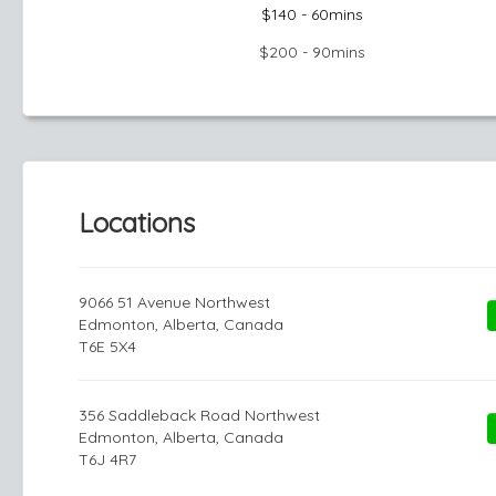
$140 - 60mins
$200 - 90mins
Locations
9066 51 Avenue Northwest
Edmonton, Alberta, Canada
T6E 5X4
356 Saddleback Road Northwest
Edmonton, Alberta, Canada
T6J 4R7