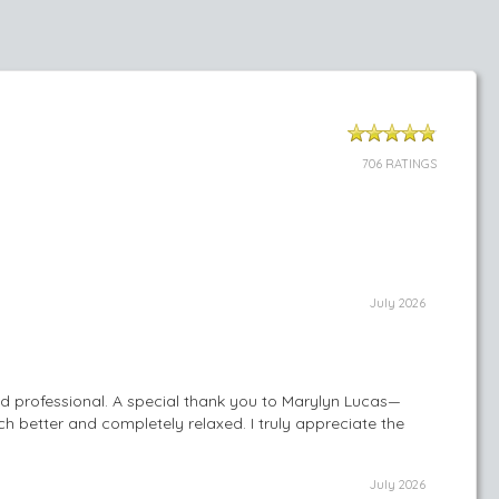
706 RATINGS
July 2026
nd professional. A special thank you to Marylyn Lucas—
h better and completely relaxed. I truly appreciate the
July 2026