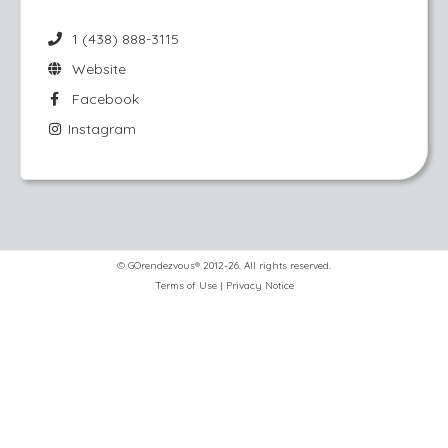
1 (438) 888-3115
Website
Facebook
Instagram
© GOrendezvous® 2012-26. All rights reserved.
Terms of Use
|
Privacy Notice