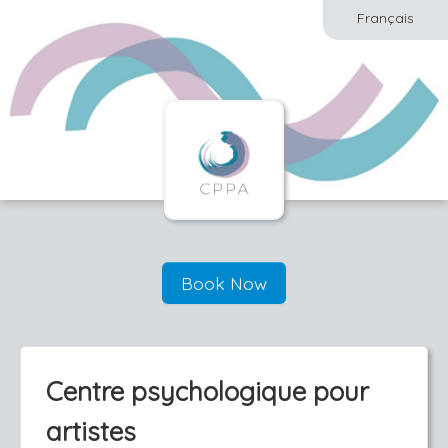
Français
Book Now
Centre psychologique pour
artistes