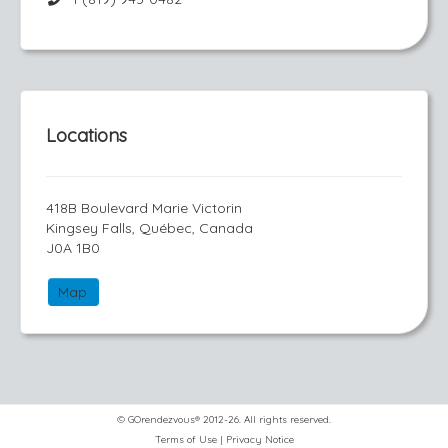
Locations
418B Boulevard Marie Victorin
Kingsey Falls, Québec, Canada
J0A 1B0
Map
© GOrendezvous® 2012-26. All rights reserved.
Terms of Use
|
Privacy Notice