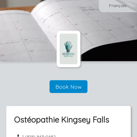
Français
Book Now
Ostéopathie Kingsey Falls
1 (819) 943-0482