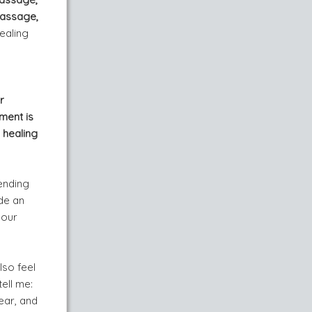
massage,
ealing
r
ment is
 healing
ending
de an
your
lso feel
ell me:
ear, and