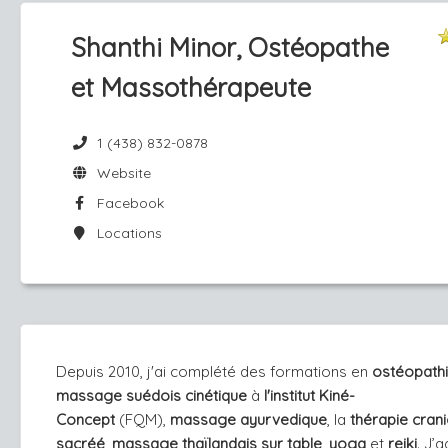
Shanthi Minor, Ostéopathe
et Massothérapeute
1 (438) 832-0878
Website
Facebook
Locations
Depuis 2010, j'ai complété des formations en
ost
éopathi
massage suédois cinétique
à
l'institut Kiné-
Concept
(FQM),
massage ayurvedique
, la
thérapie crani
sacréé
,
massage thaïlandais sur table
,
yoga
et
reiki
. J’