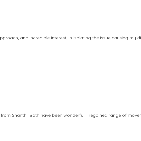
approach, and incredible interest, in isolating the issue causing my
rom Shanthi. Both have been wonderful! I regained range of movem