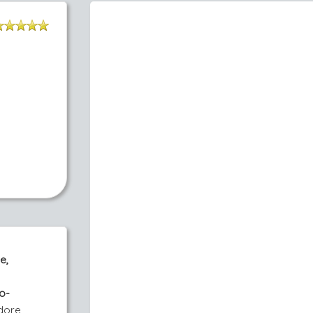
e,
o-
adore