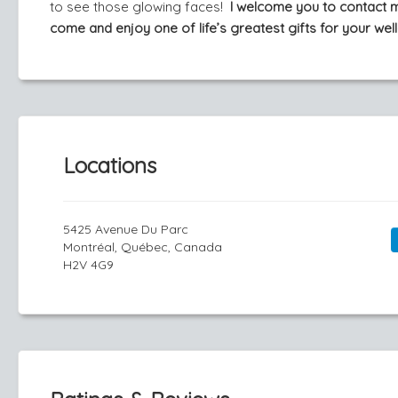
to see those glowing faces!
I welcome you to contact 
come and enjoy one of life’s greatest gifts for your well
Locations
5425 Avenue Du Parc
Montréal, Québec, Canada
H2V 4G9