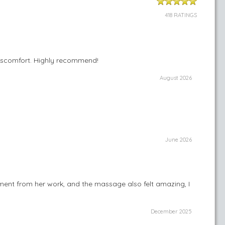
418 RATINGS
 discomfort. Highly recommend!
August 2026
June 2026
ent from her work, and the massage also felt amazing, I
December 2025