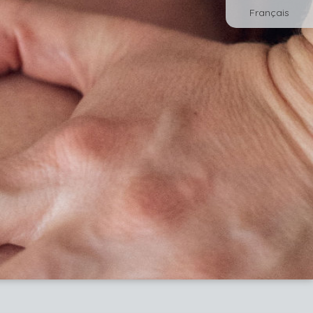
Français