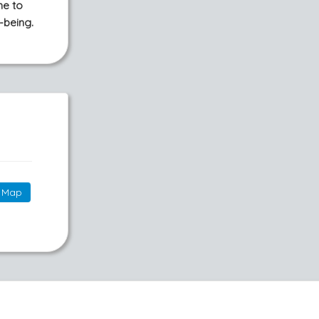
me to
-being.
Map