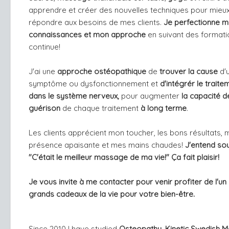
apprendre et créer des nouvelles techniques pour mieu
répondre aux besoins de mes clients.
Je perfectionne 
connaissances et mon approche
en suivant des format
continue!
J'ai une
approche ostéopathique
de
trouver la cause
d'
symptôme ou dysfonctionnement et
d'intégrér le traite
dans le système nerveux,
pour augmenter
la capacité d
guérison
de chaque traitement
à long terme
.
Les clients apprécient mon toucher, les bons résultats, 
présence apaisante et mes mains chaudes!
J'entend so
"C'était le meilleur massage de ma vie!" Ça fait plaisir!
Je vous invite à me contacter pour venir profiter de l'un
grands cadeaux de la vie pour votre bien-être.
Since 2010 I have studied
Osteopathy, Kinetic Swedish 