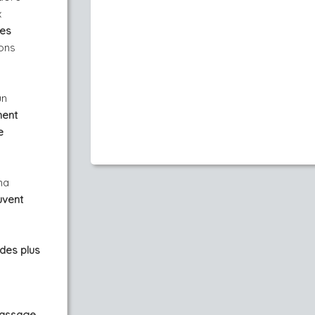
x
mes
ions
un
ment
e
ma
uvent
 des plus
Massage,