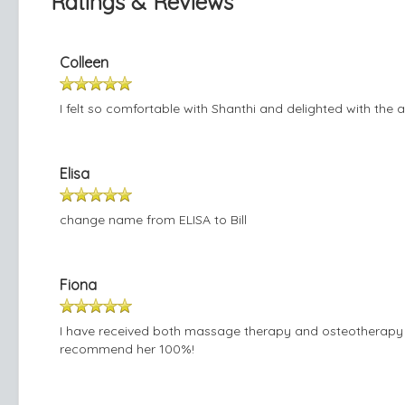
Ratings & Reviews
Colleen
I felt so comfortable with Shanthi and delighted with the 
Elisa
change name from ELISA to Bill
Fiona
I have received both massage therapy and osteotherapy f
recommend her 100%!