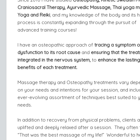
Craniosacral Therapy, Ayurvedic Massage, Thai yoga 
Yoga and Reiki
, and my knowledge of the body and its h
process is constantly expanding through the pursuit of
advanced training courses!
I have an osteopathic approach of
tracing a symptom o
dysfunction to its root cause
and
ensuring that the treat
integrated in the nervous system,
to
enhance the lasting
benefits of each treatment.
Massage therapy and Osteopathy treatments vary dep
on your needs and intentions for your session, and inclu
ever-evolving assortment of techniques best suited to 
needs.
In addition to recovery from physical problems, clients a
uplifted and deeply relaxed after a session. They often t
“That was the best massage of my life!” Wonderful to h