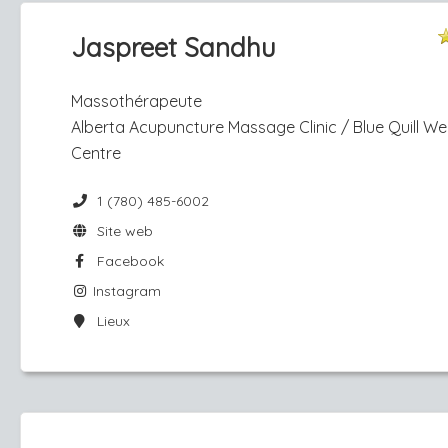
Jaspreet Sandhu
Massothérapeute
Alberta Acupuncture Massage Clinic / Blue Quill We
Centre
1 (780) 485-6002
Site web
Facebook
Instagram
Lieux