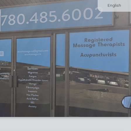
English