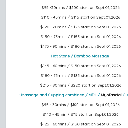
$95 -30mins / $100
start on Sept.01,2026
$110 - 45mins / $115
start on Sept.01,2026
$120 - 60mins / $125
start on Sept.01,2026
$150 - 75mins / $155
start on Sept.01,2026
$175 - 90mins / $180
start on Sept.01,2026
- Hot Stone / Bamboo Massage -
$145 - 60mins / $150
start on Sept.01,2026
$180 - 75mins / $185
start on Sept.01,2026
$215 - 90mins / $220
start on Sept.01,2026
- Massage and Cupping combined / MDL /
Myofascial
Cu
$95 - 30mins
start on Sept.01,2026
/ $100
$110 - 45min
start on Sept.01,2026
/ $115
$125 - 60mins / $130
start on Sept.01,2026