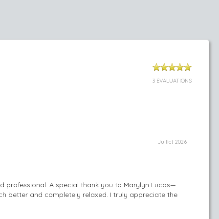
3 ÉVALUATIONS
Juillet 2026
nd professional. A special thank you to Marylyn Lucas—
h better and completely relaxed. I truly appreciate the