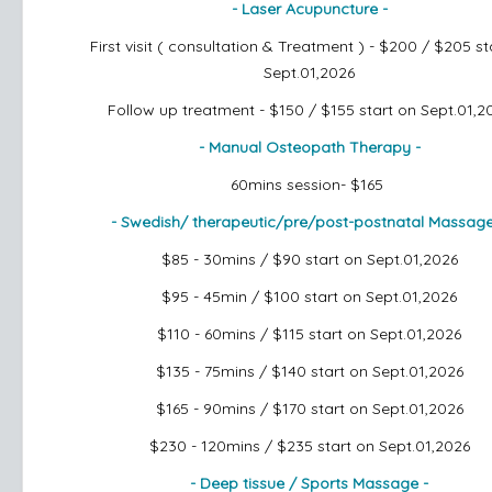
- Laser Acupuncture -
First visit ( consultation & Treatment ) - $200 / $205
st
Sept.01,2026
Follow up treatment - $150 / $155
start on Sept.01,2
- Manual Osteopath Therapy -
60mins session- $165
- Swedish/ therapeutic/pre/post-postnatal Massag
$85 - 30mins / $90
start on Sept.01,2026
$95 - 45min / $100
start on Sept.01,2026
$110 - 60mins / $115
start on Sept.01,2026
$135 - 75mins / $140
start on Sept.01,2026
$165 - 90mins / $170
start on Sept.01,2026
$230 - 120mins / $235
start on Sept.01,2026
- Deep tissue / Sports Massage -