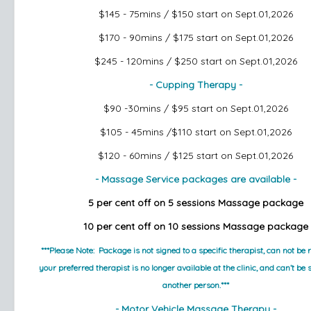
$145 - 75mins / $150
start on Sept.01,2026
$170 - 90mins / $175
start on Sept.01,2026
$245 - 120mins / $250
start on Sept.01,2026
- Cupping Therapy -
$90 -30mins / $95
start on Sept.01,2026
$105 - 45mins /$110
start on Sept.01,2026
$120 - 60mins / $125
start on Sept.01,2026
- Massage Service packages are available -
5 per cent off on 5 sessions Massage package
10 per cent off on 10 sessions Massage package
***Please Note:  Package is not signed to a specific therapist, can not be r
your preferred therapist is no longer available at the clinic, and can’t be 
another person.***
- Motor Vehicle Massage Therapy -