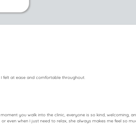
 I felt at ease and comfortable throughout.
moment you walk into the clinic, everyone is so kind, welcoming, a
, or even when I just need to relax, she always makes me feel so muc