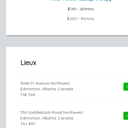
$140 - 60mins
$200 - 90mins
Lieux
9066 51 Avenue Northwest
Edmonton, Alberta, Canada
T6E 5X4
356 Saddleback Road Northwest
Edmonton, Alberta, Canada
T6J 4R7