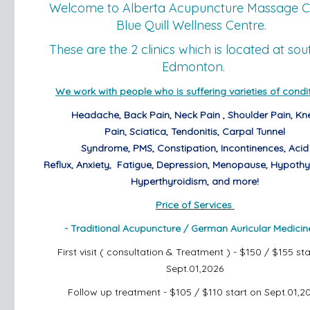
Welcome to Alberta Acupuncture Massage Cl
Blue Quill Wellness Centre.
These are the 2 clinics which is located at sou
Edmonton.
We work with people who is suffering varieties of condit
Headache,
Back Pain,
Neck Pain ,
Shoulder Pain,
Kn
Pain,
Sciatica,
Tendonitis,
Carpal Tunnel
Syndrome,
PMS,
Constipation,
Incontinences,
Acid
Reflux,
Anxiety,
Fatigue, Depression, Menopause,
Hypothy
Hyperthyroidism,
and more!
Price of Services
- Traditional Acupuncture /
German Auricular Medicin
First visit ( consultation & Treatment ) - $150 / $155 st
Sept.01,2026
Follow up treatment - $105 / $110
start on Sept.01,2