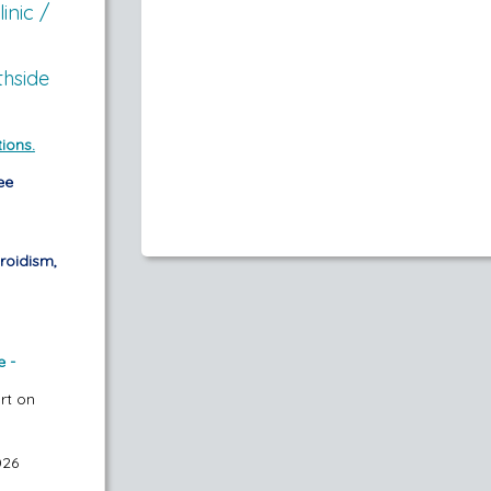
inic /
thside
ions.
ee
roidism,
e -
art on
026