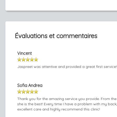
Évaluations et commentaires
Vincent
Jaspreet was attentive and provided a great first service!
Sofia Andrea
Thank you for the amazing service you provide. From the 
she is the best! Every time I have a problem with my back
excellent care and highly recommend this clinic!