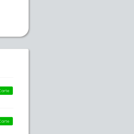
Carte
Carte