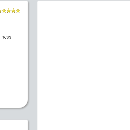
llness