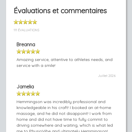
Évaluations et commentaires
111 ÉVALUATIONS
Breanna
Amazing service, attentive to athletes needs, and
service with a smile!
Juillet 2026
Jamelia
Hemmingson was incredibly professional and
knowledgeable in his craft! I booked an at-home
massage, and he did not disappoint! I work from
home and did not have time to fully commit to
driving somewhere and waiting, which is what led
me to PhysioVibe and ultimately Hemmingson!