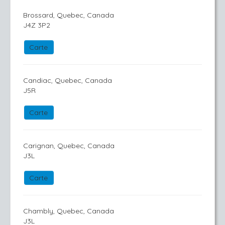
Brossard, Quebec, Canada
J4Z 3P2
Carte
Candiac, Quebec, Canada
J5R
Carte
Carignan, Quebec, Canada
J3L
Carte
Chambly, Quebec, Canada
J3L