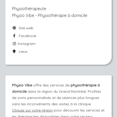
Physiothérapeute
Physio Vibe - Physiothérapie à domicile
Site web
Facebook
Instagram
Lieux
Physio Vibe
offre des services de
physiothérapie à
domicile
dans la région du Grand Montréal. Profitez
de soins personnalisés et de séances plus longues
sans les inconvénients des visites à la clinique.
Cliquez sur votre région
pour découvrir les services et
les thérapeutes disponibles dans votre secteur.