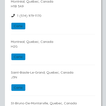
Montréal, Québec, Canada
H1B 3A9
1 (514) 979-1170
Carte
Montreal, Quebec, Canada
H2G
Carte
Saint-Basile-Le-Grand, Quebec, Canada
J3N
Carte
St-Bruno-De-Montarville, Quebec, Canada