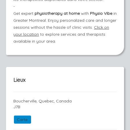
-
Get expert
physiotherapy at home
with
Physio Vibe
in
Greater Montreal. Enjoy personalized care and longer
sessions without the hassle of clinic visits.
Click on
your location
to explore services and therapists
available in your area.
Lieux
Boucherville, Quebec, Canada
J7B
Carte