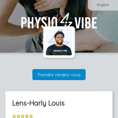
English
Prendre rendez-vous
Lens-Harly Louis