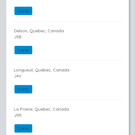
Carte
Delson, Quebec, Canada
J5B
Carte
Longueuil, Quebec, Canada
J4V
Carte
La Prairie, Quebec, Canada
J5R
Carte