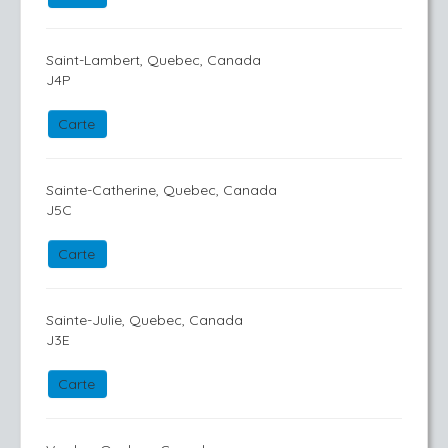
Saint-Lambert, Quebec, Canada
J4P
Carte
Sainte-Catherine, Quebec, Canada
J5C
Carte
Sainte-Julie, Quebec, Canada
J3E
Carte