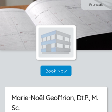
Français
Book Now
Marie-Noël Geoffrion, Dt.P., M.
Sc.