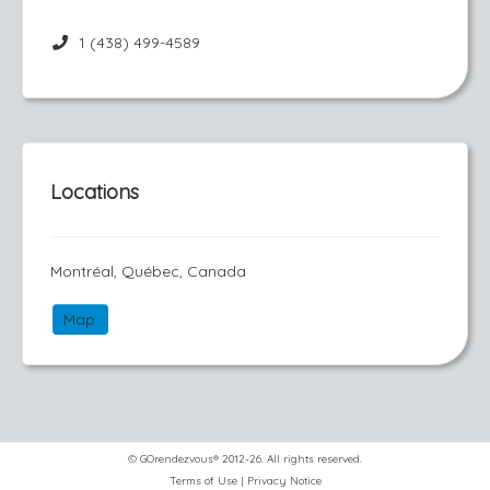
1 (438) 499-4589
Locations
Montréal, Québec, Canada
Map
© GOrendezvous® 2012-26. All rights reserved.
Terms of Use
|
Privacy Notice