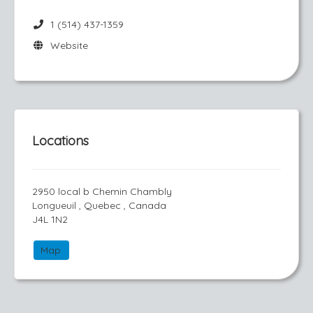
1 (514) 437-1359
Website
Locations
2950 local b Chemin Chambly
Longueuil , Quebec , Canada
J4L 1N2
Map