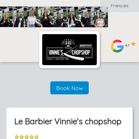
Français
Book Now
Le Barbier Vinnie's chopshop