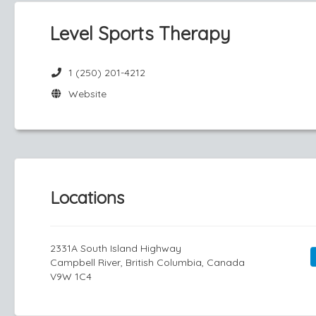
Level Sports Therapy
1 (250) 201-4212
Website
Locations
2331A South Island Highway
Campbell River, British Columbia, Canada
V9W 1C4