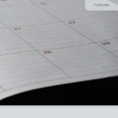
Français