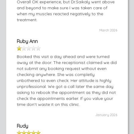
Overall OK experience, but Dr.Saikaly went above
and beyond to make sure I was taken care of
when my muscles reacted negatively to the
treatment.
March 2026
Ruby Ann
Booked this visit a day ahead and were turned
away at the door. The receptionist claimed we did
not submit any booking request without even
checking anywhere. She was completly
unbothered to even check. Her attitude is highly
unprofessional. We got a call later the same day
asking to rebook the appointment as they did not
check the appointments earlier. If you value your
time don’t waste it on this clinic.
January 2026
Rudy