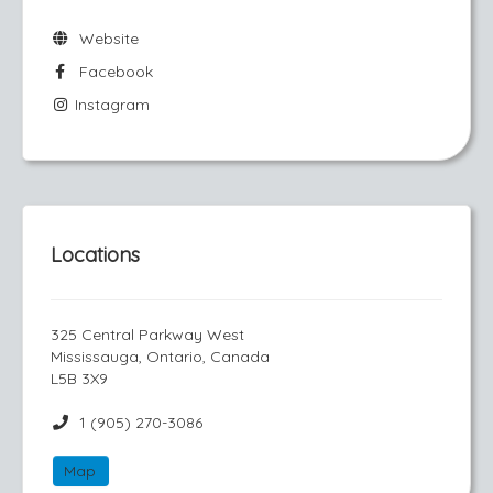
Website
Facebook
Instagram
Locations
325 Central Parkway West
Mississauga, Ontario, Canada
L5B 3X9
1 (905) 270-3086
Map