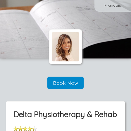
Français
Book Now
Delta Physiotherapy & Rehab