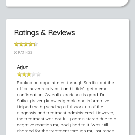
Ratings & Reviews
30 RATINGS
Arjun
Booked an appointment through Sun life, but the
office never received it and I didn’t get a email
confirmation. Overall experience is good. Dr.
Saikaly is very knowledgeable and informative.
Helped me by sending a full work-up of the
diagnosis and treatment administered. However,
the treatment was not fully administered due to a
negative reaction my body had to it. Was still
charged for the treatment through my insurance.