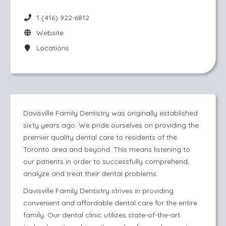
1 (416) 922-6812
Website
Locations
​Davisville Family Dentistry was originally established
sixty years ago. We pride ourselves on providing the
premier quality dental care to residents of the
Toronto area and beyond. This means listening to
our patients in order to successfully comprehend,
analyze and treat their dental problems.
Davisville Family Dentistry strives in providing
convenient and affordable dental care for the entire
family. Our dental clinic utilizes state-of-the-art