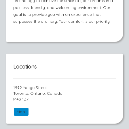
technology to achieve the smile of your dreams in a
painless, friendly, and welcoming environment. Our
goal is to provide you with an experience that
surpasses the ordinary. Your comfort is our priority!
Locations
1992 Yonge Street
Toronto, Ontario, Canada
M4S 1Z7
Map