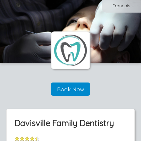
Français
Book Now
Davisville Family Dentistry