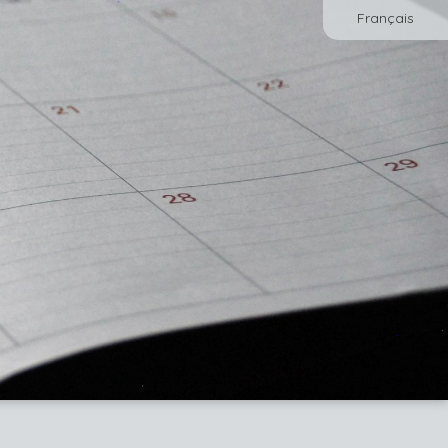
Français