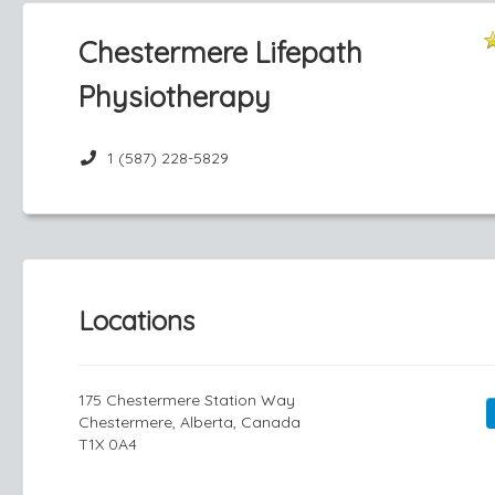
Chestermere Lifepath
Physiotherapy
1 (587) 228-5829
Locations
175 Chestermere Station Way
Chestermere, Alberta, Canada
T1X 0A4