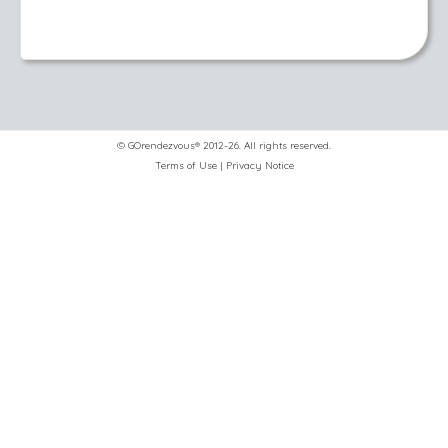
© GOrendezvous® 2012-26. All rights reserved.
Terms of Use
|
Privacy Notice