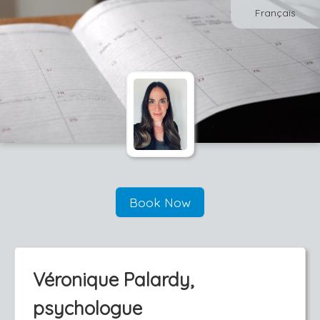
Français
Book Now
Véronique Palardy,
psychologue