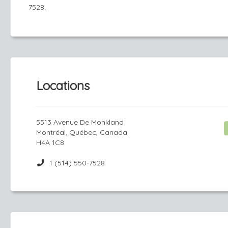
7528.
Locations
5513 Avenue De Monkland
Montréal, Québec, Canada
H4A 1C8
1 (514) 550-7528