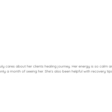
ruly cares about her clients healing journey. Her energy is so calm 
only a month of seeing her. She’s also been helpful with recovery tips