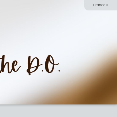
Français