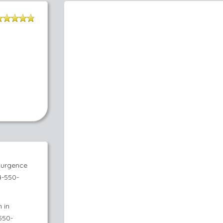
'urgence
4-550-
 in
550-