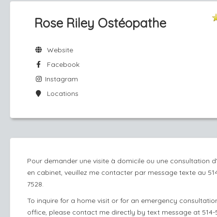
Rose Riley Ostéopathe
Website
Facebook
Instagram
Locations
Pour demander une visite à domicile ou une consultation d
en cabinet, veuillez me contacter par message texte au 51
7528.
To inquire for a home visit or for an emergency consultation
office, please contact me directly by text message at 514-