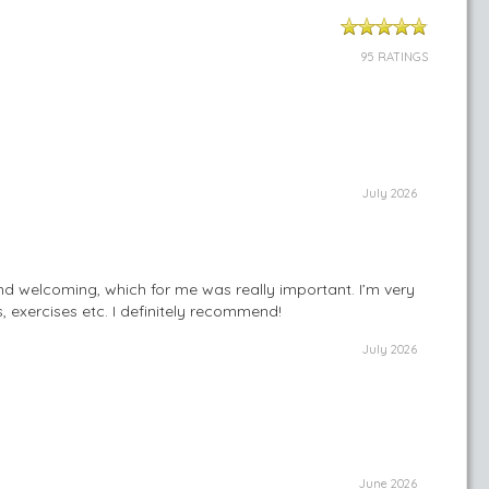
95 RATINGS
July 2026
and welcoming, which for me was really important. I’m very
, exercises etc. I definitely recommend!
July 2026
June 2026