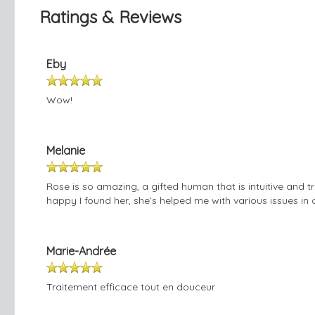
Ratings & Reviews
Eby
Wow!
Melanie
Rose is so amazing, a gifted human that is intuitive and t
happy I found her, she’s helped me with various issues in 
Marie-Andrée
Traitement efficace tout en douceur