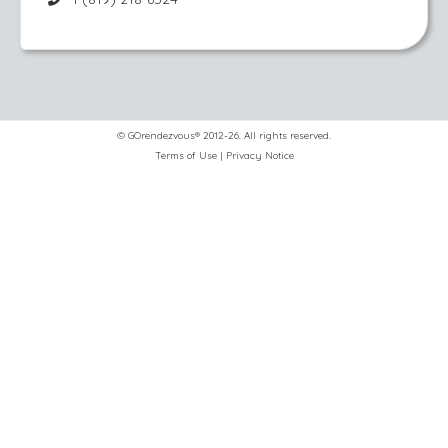
© GOrendezvous® 2012-26. All rights reserved.
Terms of Use
|
Privacy Notice