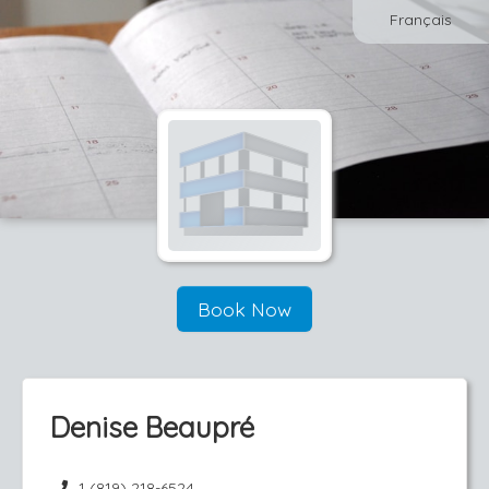
Français
Book Now
Denise Beaupré
1 (819) 218-6524