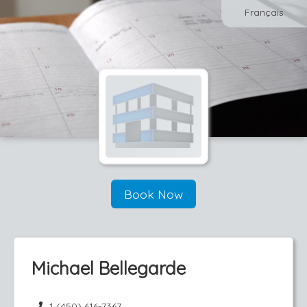
Français
Book Now
Michael Bellegarde
1 (450) 616-7367