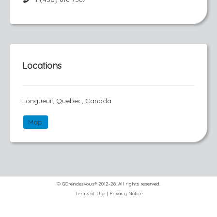
Locations
Longueuil, Quebec, Canada
Map
© GOrendezvous® 2012-26. All rights reserved.
Terms of Use
|
Privacy Notice