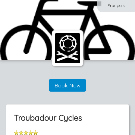
Français
Book Now
Troubadour Cycles