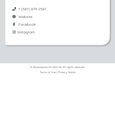
1 (587) 879-2587
Website
Facebook
Instagram
© GOrendezvous® 2012-26. All rights reserved.
Terms of Use
|
Privacy Notice