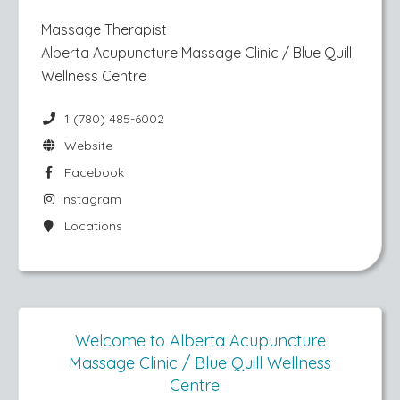
Massage Therapist
Alberta Acupuncture Massage Clinic / Blue Quill
Wellness Centre
1 (780) 485-6002
Website
Facebook
Instagram
Locations
Welcome to Alberta Acupuncture
Massage Clinic / Blue Quill Wellness
Centre.