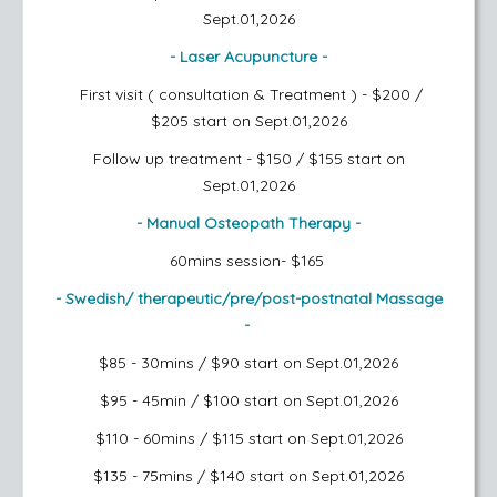
Sept.01,2026
- Laser Acupuncture -
First visit ( consultation & Treatment ) - $200 /
$205
start on Sept.01,2026
Follow up treatment - $150 / $155
start on
Sept.01,2026
- Manual Osteopath Therapy -
60mins session- $165
- Swedish/ therapeutic/pre/post-postnatal Massage
-
$85 - 30mins / $90
start on Sept.01,2026
$95 - 45min / $100
start on Sept.01,2026
$110 - 60mins / $115
start on Sept.01,2026
$135 - 75mins / $140
start on Sept.01,2026