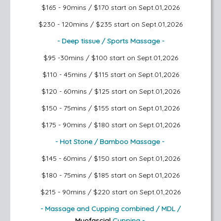
$165 - 90mins / $170
start on Sept.01,2026
$230 - 120mins / $235
start on Sept.01,2026
- Deep tissue / Sports Massage -
$95 -30mins / $100
start on Sept.01,2026
$110 - 45mins / $115
start on Sept.01,2026
$120 - 60mins / $125
start on Sept.01,2026
$150 - 75mins / $155
start on Sept.01,2026
$175 - 90mins / $180
start on Sept.01,2026
- Hot Stone / Bamboo Massage -
$145 - 60mins / $150
start on Sept.01,2026
$180 - 75mins / $185
start on Sept.01,2026
$215 - 90mins / $220
start on Sept.01,2026
- Massage and Cupping combined / MDL /
Myofascial
Cupping -