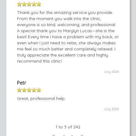
Thank you for the amazing service you provide.
From the moment you walk into the clinic,
everyone is so kind, welcoming, and professional.
A special thank you to Marylyn Lucas—she is the
best! Every time I have a problem with my back, or
even when I just need to relax, she always makes
me feel so much better and completely relaxed. I
truly appreciate the excellent care and highly
recommend this clinic!
July 2026
Petr
Great, professional help.
July 2026
1 to 3 of 242