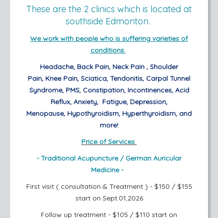
These are the 2 clinics which is located at
southside Edmonton.
We work with people who is suffering varieties of
conditions.
Headache,
Back Pain,
Neck Pain ,
Shoulder
Pain,
Knee Pain,
Sciatica,
Tendonitis,
Carpal Tunnel
Syndrome,
PMS,
Constipation,
Incontinences,
Acid
Reflux,
Anxiety,
Fatigue, Depression,
Menopause,
Hypothyroidism, Hyperthyroidism,
and
more!
Price of Services
- Traditional Acupuncture /
German Auricular
Medicine -
First visit ( consultation & Treatment ) - $150 / $155
start on Sept.01,2026
Follow up treatment - $105 / $110
start on