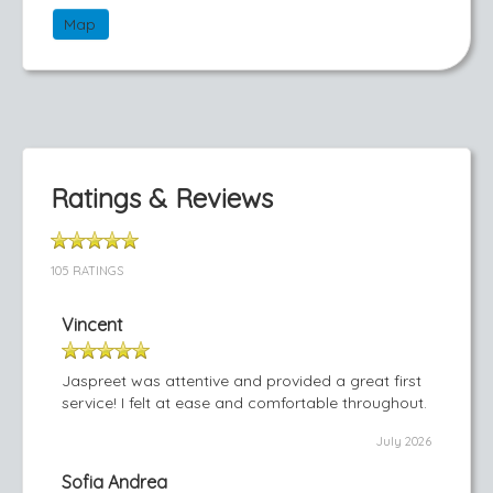
Map
Ratings & Reviews
105 RATINGS
Vincent
Jaspreet was attentive and provided a great first
service! I felt at ease and comfortable throughout.
July 2026
Sofia Andrea