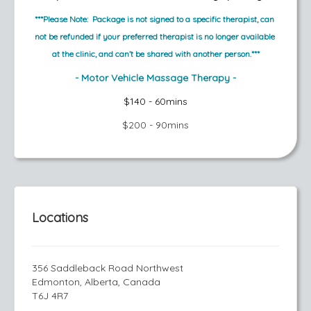
***Please Note:  Package is not signed to a specific therapist, can 
not be refunded if your preferred therapist is no longer available 
at the clinic, and can’t be shared with another person.***
- Motor Vehicle Massage Therapy -
$140 - 60mins
$200 - 90mins
Locations
356 Saddleback Road Northwest
Edmonton, Alberta, Canada
T6J 4R7