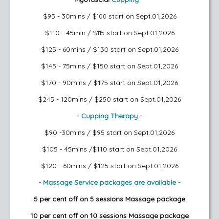
$95 - 30mins
start on Sept.01,2026
/ $100
$110 - 45min
start on Sept.01,2026
/ $115
$125 - 60mins / $130
start on Sept.01,2026
$145 - 75mins / $150
start on Sept.01,2026
$170 - 90mins / $175
start on Sept.01,2026
$245 - 120mins / $250
start on Sept.01,2026
- Cupping Therapy -
$90 -30mins / $95
start on Sept.01,2026
$105 - 45mins /$110
start on Sept.01,2026
$120 - 60mins / $125
start on Sept.01,2026
- Massage Service packages are available -
5 per cent off on 5 sessions Massage package
10 per cent off on 10 sessions Massage package