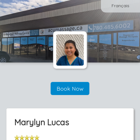
Français
Book Now
Marylyn Lucas