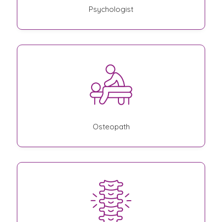
Psychologist
Osteopath