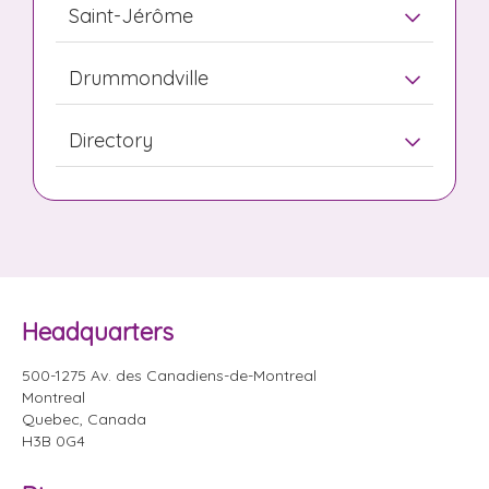
Saint-Jérôme
Drummondville
Directory
Headquarters
500-1275 Av. des Canadiens-de-Montreal
Montreal
Quebec, Canada
H3B 0G4