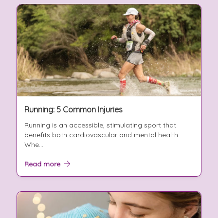
Running: 5 Common Injuries
Running is an accessible, stimulating sport that
benefits both cardiovascular and mental health.
Whe...
Read more