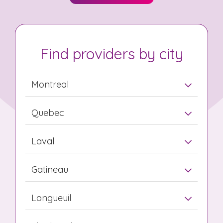
Find providers by city
Montreal
Quebec
Laval
Gatineau
Longueuil