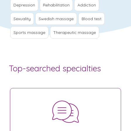
Depression
Rehabilitation
Addiction
Sexuality
Swedish massage
Blood test
Sports massage
Therapeutic massage
Top-searched specialties