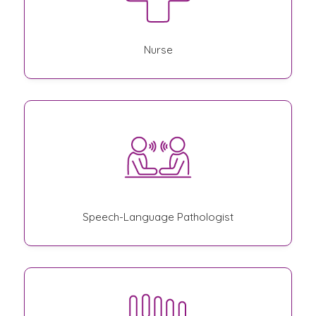
Nurse
Speech-Language Pathologist