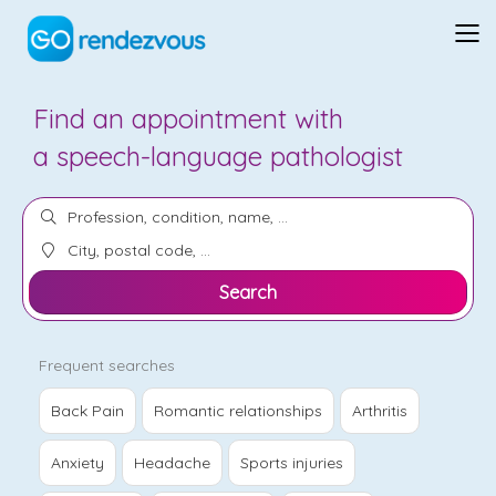
Find an appointment with
an
orthotherapist
Search
Frequent searches
Back Pain
Romantic relationships
Arthritis
Anxiety
Headache
Sports injuries