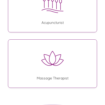
Acupuncturist
Massage Therapist