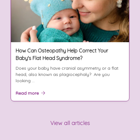
How Can Osteopathy Help Correct Your
Baby's Flat Head Syndrome?
Does your baby have cranial asymmetry or a flat
head, also known as plagiocephaly? Are you
looking ...
Read more
View all articles