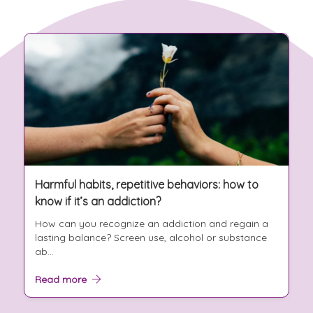
Harmful habits, repetitive behaviors: how to
know if it’s an addiction?
How can you recognize an addiction and regain a
lasting balance? Screen use, alcohol or substance
ab...
Read more