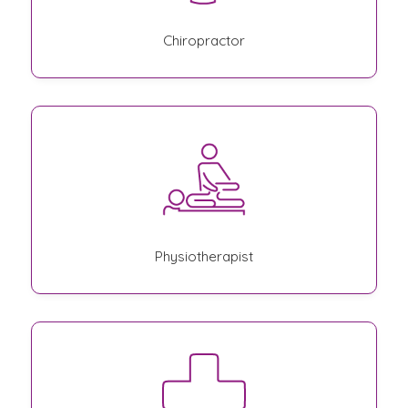
Chiropractor
Physiotherapist