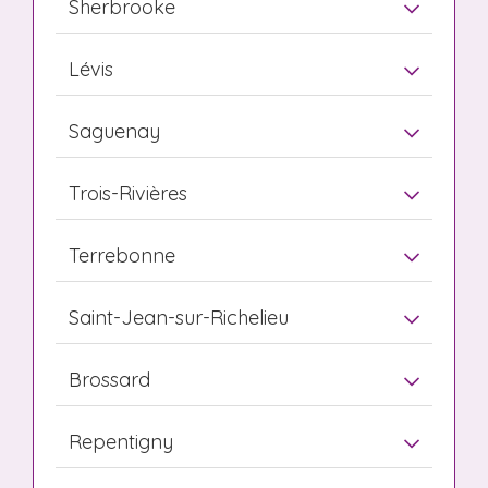
Sherbrooke
Lévis
Saguenay
Trois-Rivières
Terrebonne
Saint-Jean-sur-Richelieu
Brossard
Repentigny