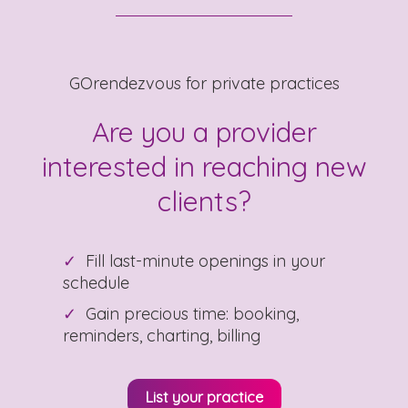
GOrendezvous for private practices
Are you a provider
interested in reaching new
clients?
Fill last-minute openings in your
schedule
Gain precious time: booking,
reminders, charting, billing
List your practice