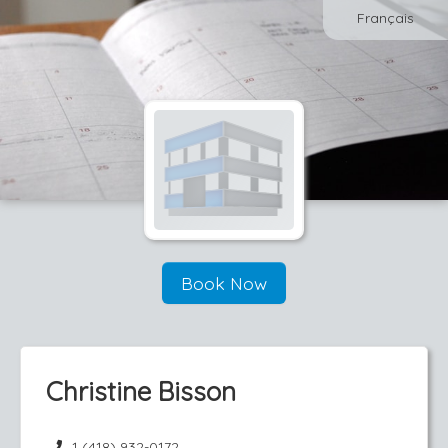
Français
Book Now
Christine Bisson
1 (418) 932-0172