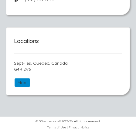
Locations
Sept-Iles, Quebec, Canada
G4R 2V6
Map
© GOrendezvous® 2012-26. All rights reserved.
Terms of Use
|
Privacy Notice