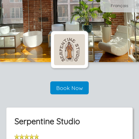
Français
Book Now
Serpentine Studio