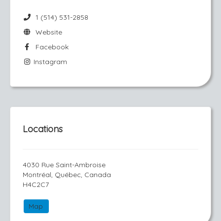
1 (514) 531-2858
Website
Facebook
Instagram
Locations
4030 Rue Saint-Ambroise
Montréal, Québec, Canada
H4C2C7
Map