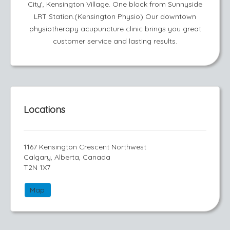
City', Kensington Village. One block from Sunnyside
LRT Station.(Kensington Physio) Our downtown
physiotherapy acupuncture clinic brings you great
customer service and lasting results.
Locations
1167 Kensington Crescent Northwest
Calgary, Alberta, Canada
T2N 1X7
Map