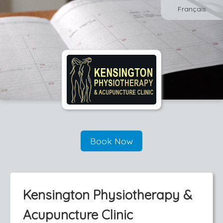
Français
Book Now
Kensington Physiotherapy &
Acupuncture Clinic