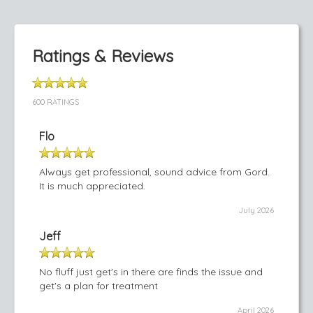
Ratings & Reviews
600 RATINGS
Flo
Always get professional, sound advice from Gord.
It is much appreciated.
July 2026
Jeff
No fluff just get's in there are finds the issue and
get's a plan for treatment
April 2026