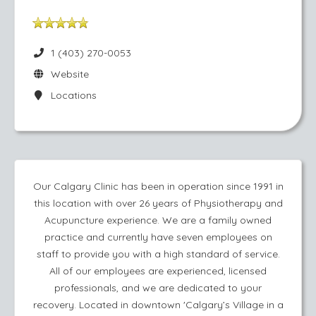
1 (403) 270-0053
Website
Locations
Our Calgary Clinic has been in operation since 1991 in
this location with over 26 years of Physiotherapy and
Acupuncture experience. We are a family owned
practice and currently have seven employees on
staff to provide you with a high standard of service.
All of our employees are experienced, licensed
professionals, and we are dedicated to your
recovery. Located in downtown 'Calgary’s Village in a