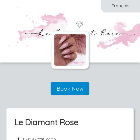
Français
Book Now
Le Diamant Rose
1 (514) 775-0102