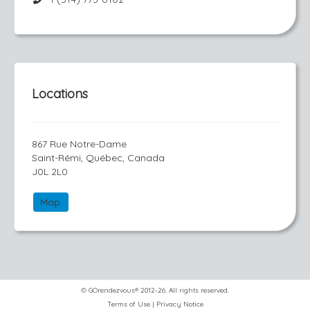
Locations
867 Rue Notre-Dame
Saint-Rémi, Québec, Canada
J0L 2L0
Map
© GOrendezvous® 2012-26. All rights reserved.
Terms of Use
|
Privacy Notice