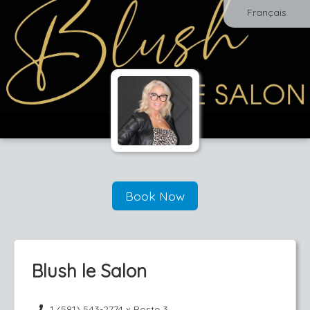
Français
Book Now
Blush le Salon
1 (581) 543-2774 x Poste 3