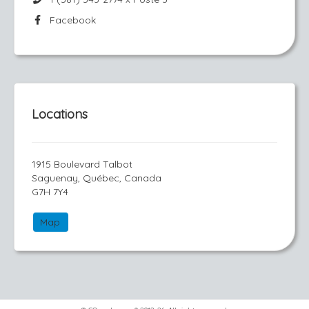
Facebook
Locations
1915 Boulevard Talbot
Saguenay, Québec, Canada
G7H 7Y4
Map