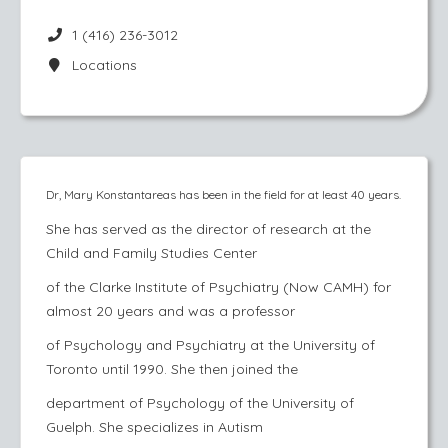
1 (416) 236-3012
Locations
Dr, Mary Konstantareas has been in the field for at least 40 years.
She has served as the director of research at the
Child and Family Studies Center
of the Clarke Institute of Psychiatry (Now CAMH) for
almost 20 years and was a professor
of Psychology and Psychiatry at the University of
Toronto until 1990. She then joined the
department of Psychology of the University of
Guelph. She specializes in Autism