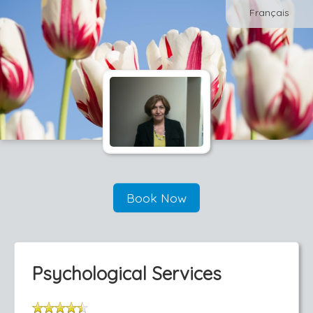
Français
Book Now
Psychological Services