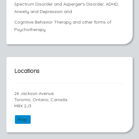
Spectrum Disorder and Asperger's Disorder, ADHD,
Anxiety and Depression and
Cognitive Behavior Therapy and other forms of
Psychotherapy.
Locations
26 Jackson Avenue
Toronto, Ontario, Canada
M8X 2J3
Map