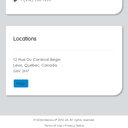
Locations
12 Rue Du Cardinal Bégin
Lévis, Québec, Canada
G6V 2H7
Map
© GOrendezvous® 2012-26. All rights reserved.
Terms of Use
|
Privacy Notice