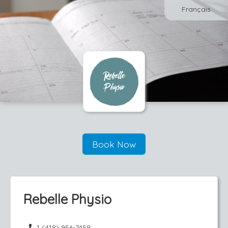
Français
Book Now
Rebelle Physio
1 (418) 956-7459