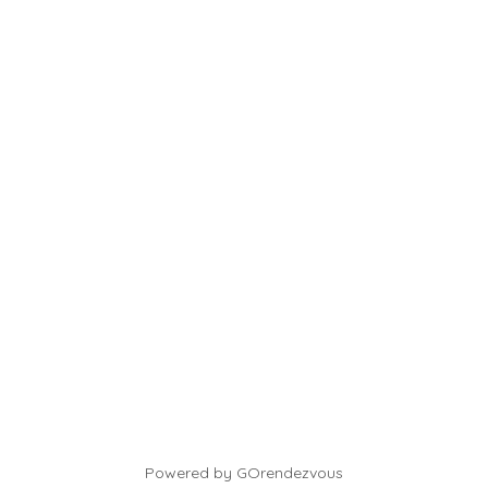
Powered by GOrendezvous