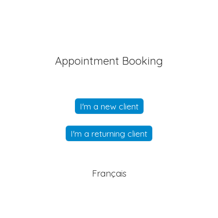
Appointment Booking
I'm a new client
I'm a returning client
Français