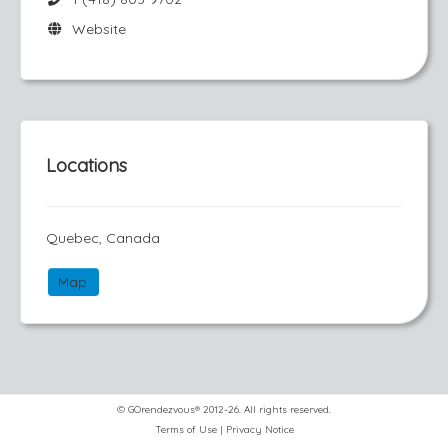
Website
Locations
Quebec, Canada
Map
© GOrendezvous® 2012-26. All rights reserved.
Terms of Use
|
Privacy Notice