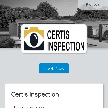
Français
Book Now
Certis Inspection
1 (418) 803-9702