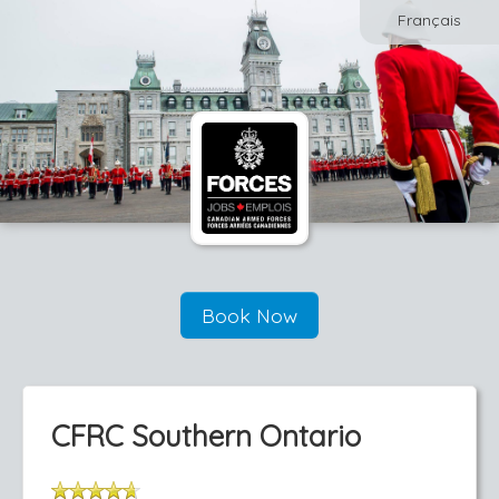
Français
Book Now
CFRC Southern Ontario