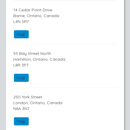
14 Cedar Point Drive
Barrie, Ontario, Canada
L4N 5R7
Map
55 Bay Street North
Hamilton, Ontario, Canada
L8R 3P7
Map
250 York Street
London, Ontario, Canada
N6A 3N7
Map