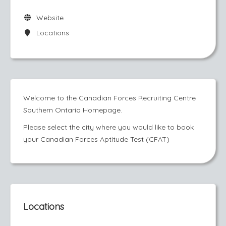
Website
Locations
Welcome to the Canadian Forces Recruiting Centre
Southern Ontario Homepage.
Please select the city where you would like to book
your Canadian Forces Aptitude Test (CFAT)
Locations