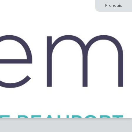
Français