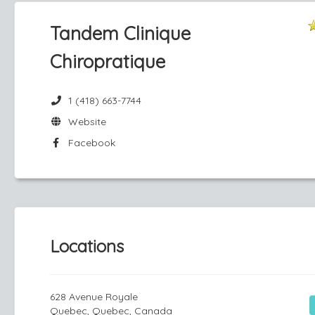
Tandem Clinique
Chiropratique
1 (418) 663-7744
Website
Facebook
Locations
628 Avenue Royale
Quebec, Quebec, Canada