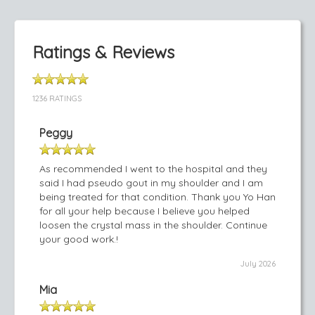
Ratings & Reviews
1236 RATINGS
Peggy
As recommended I went to the hospital and they
said I had pseudo gout in my shoulder and I am
being treated for that condition. Thank you Yo Han
for all your help because I believe you helped
loosen the crystal mass in the shoulder. Continue
your good work.!
July 2026
Mia