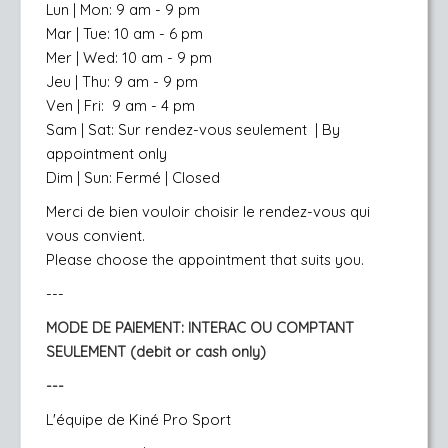
Lun | Mon: 9 am - 9 pm
Mar | Tue: 10 am - 6 pm
Mer | Wed: 10 am - 9 pm
Jeu | Thu: 9 am - 9 pm
Ven | Fri: 9 am - 4 pm
Sam | Sat: Sur rendez-vous seulement
| By
appointment only
Dim | Sun: Fermé | Closed
Merci de bien vouloir choisir le rendez-vous qui
vous convient.
Please choose the appointment that suits you.
---
MODE DE PAIEMENT:
INTERAC OU COMPTANT
SEULEMENT (debit or cash only)
---
L'équipe de Kiné Pro Sport