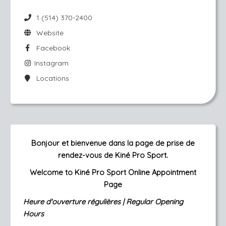
1 (514) 370-2400
Website
Facebook
Instagram
Locations
Bonjour et bienvenue dans la page de prise de
rendez-vous de Kiné Pro Sport.
Welcome to Kiné Pro Sport Online Appointment
Page
Heure d'ouverture régulières |
Regular Opening
Hours