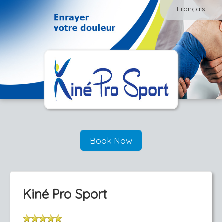
Français
Book Now
Kiné Pro Sport