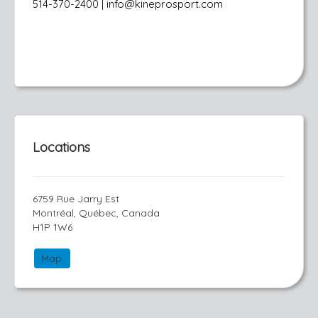
514-370-2400 | info@kineprosport.com
Locations
6759 Rue Jarry Est
Montréal, Québec, Canada
H1P 1W6
Map